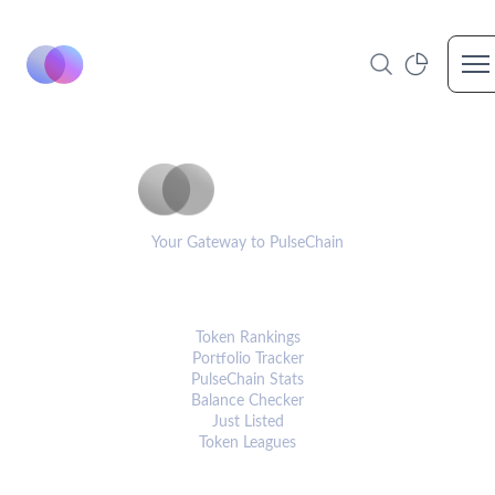
Op
PulseCoinList
Your Gateway to PulseChain
PLATFORM
Token Rankings
Portfolio Tracker
PulseChain Stats
Balance Checker
Just Listed
Token Leagues