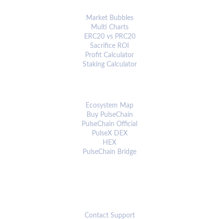
ANALYTICS & TOOLS
Market Bubbles
Multi Charts
ERC20 vs PRC20
Sacrifice ROI
Profit Calculator
Staking Calculator
ECOSYSTEM
Ecosystem Map
Buy PulseChain
PulseChain Official
PulseX DEX
HEX
PulseChain Bridge
CONNECT
Contact Support