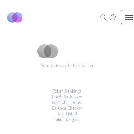
Op
PulseCoinList
Your Gateway to PulseChain
PLATFORM
Token Rankings
Portfolio Tracker
PulseChain Stats
Balance Checker
Just Listed
Token Leagues