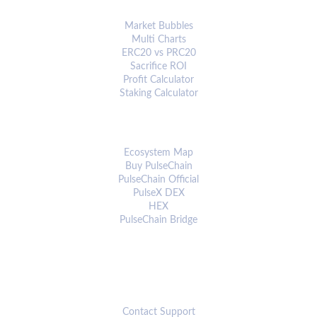
ANALYTICS & TOOLS
Market Bubbles
Multi Charts
ERC20 vs PRC20
Sacrifice ROI
Profit Calculator
Staking Calculator
ECOSYSTEM
Ecosystem Map
Buy PulseChain
PulseChain Official
PulseX DEX
HEX
PulseChain Bridge
CONNECT
Contact Support