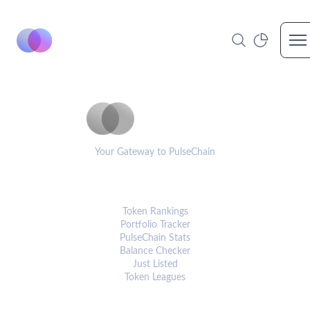
Op
PulseCoinList
Your Gateway to PulseChain
PLATFORM
Token Rankings
Portfolio Tracker
PulseChain Stats
Balance Checker
Just Listed
Token Leagues