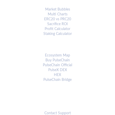
ANALYTICS & TOOLS
Market Bubbles
Multi Charts
ERC20 vs PRC20
Sacrifice ROI
Profit Calculator
Staking Calculator
ECOSYSTEM
Ecosystem Map
Buy PulseChain
PulseChain Official
PulseX DEX
HEX
PulseChain Bridge
CONNECT
Contact Support