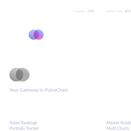
Cryptos:
0.00
Market Cap:
$0.
PulseCoinList
Your Gateway to PulseChain
PLATFORM
ANALYTIC
Token Rankings
Market Bubbl
Portfolio Tracker
Multi Charts