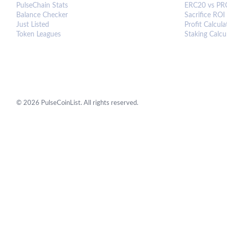
PulseChain Stats
ERC20 vs PR
Balance Checker
Sacrifice ROI
Just Listed
Profit Calcula
Token Leagues
Staking Calcu
©
2026
PulseCoinList. All rights reserved.