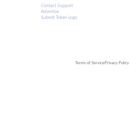
Contact Support
Advertise
Submit Token Logo
Terms of Service
Privacy Policy