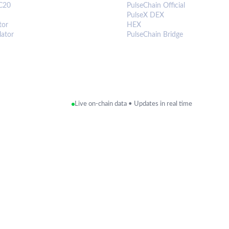
C20
PulseChain Official
PulseX DEX
tor
HEX
lator
PulseChain Bridge
Live on-chain data • Updates in real time