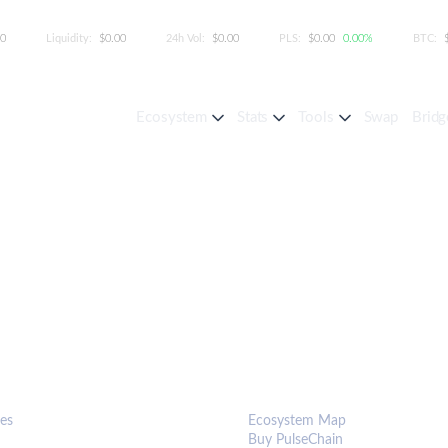
00
Liquidity:
$0.00
24h Vol:
$0.00
PLS:
$0.00
0.00%
BTC:
Ecosystem
Stats
Tools
Swap
Bridg
S & TOOLS
ECOSYSTEM
es
Ecosystem Map
Buy PulseChain