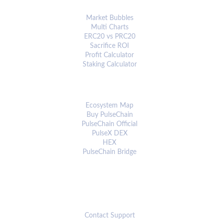
ANALYTICS & TOOLS
Market Bubbles
Multi Charts
ERC20 vs PRC20
Sacrifice ROI
Profit Calculator
Staking Calculator
ECOSYSTEM
Ecosystem Map
Buy PulseChain
PulseChain Official
PulseX DEX
HEX
PulseChain Bridge
CONNECT
Contact Support