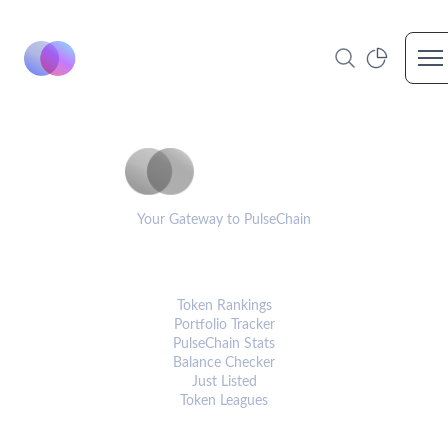
Op
PulseCoinList
Your Gateway to PulseChain
PLATFORM
Token Rankings
Portfolio Tracker
PulseChain Stats
Balance Checker
Just Listed
Token Leagues