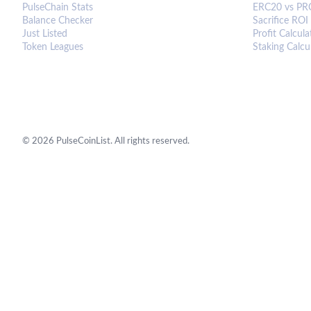
PulseChain Stats
ERC20 vs PR
Balance Checker
Sacrifice ROI
Just Listed
Profit Calcula
Token Leagues
Staking Calcu
©
2026
PulseCoinList. All rights reserved.