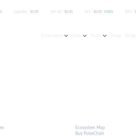
00
Liquidity:
$0.00
24h Vol:
$0.00
PLS:
$0.00
0.00%
BTC:
Ecosystem
Stats
Tools
Swap
Bridg
S & TOOLS
ECOSYSTEM
es
Ecosystem Map
Buy PulseChain