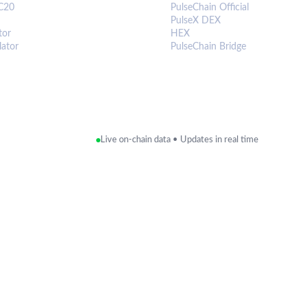
C20
PulseChain Official
PulseX DEX
tor
HEX
lator
PulseChain Bridge
Live on-chain data • Updates in real time