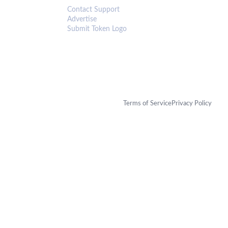
Contact Support
Advertise
Submit Token Logo
Terms of Service
Privacy Policy