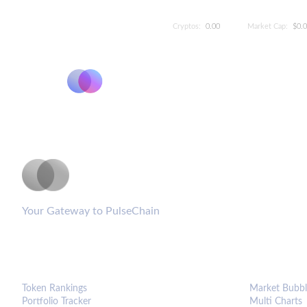
Cryptos:
0.00
Market Cap:
$0.
PulseCoinList
Your Gateway to PulseChain
PLATFORM
ANALYTIC
Token Rankings
Market Bubbl
Portfolio Tracker
Multi Charts