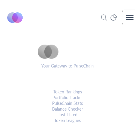
Op
PulseCoinList
Your Gateway to PulseChain
PLATFORM
Token Rankings
Portfolio Tracker
PulseChain Stats
Balance Checker
Just Listed
Token Leagues