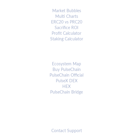
ANALYTICS & TOOLS
Market Bubbles
Multi Charts
ERC20 vs PRC20
Sacrifice ROI
Profit Calculator
Staking Calculator
ECOSYSTEM
Ecosystem Map
Buy PulseChain
PulseChain Official
PulseX DEX
HEX
PulseChain Bridge
CONNECT
Contact Support