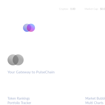
Cryptos:
0.00
Market Cap:
$0.
PulseCoinList
Your Gateway to PulseChain
PLATFORM
ANALYTIC
Token Rankings
Market Bubbl
Portfolio Tracker
Multi Charts