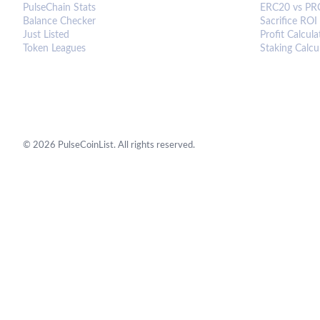
PulseChain Stats
ERC20 vs PR
Balance Checker
Sacrifice ROI
Just Listed
Profit Calcula
Token Leagues
Staking Calcu
©
2026
PulseCoinList. All rights reserved.