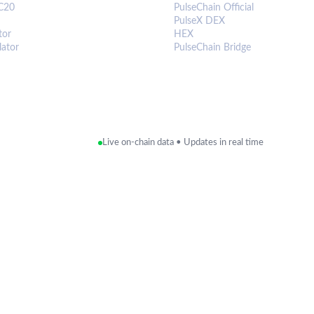
C20
PulseChain Official
PulseX DEX
tor
HEX
lator
PulseChain Bridge
Live on-chain data • Updates in real time