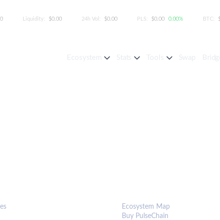
00
Liquidity:
$0.00
24h Vol:
$0.00
PLS:
$0.00
0.00%
BTC:
Ecosystem
Stats
Tools
Swap
Bridg
S & TOOLS
ECOSYSTEM
es
Ecosystem Map
Buy PulseChain