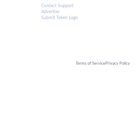
Contact Support
Advertise
Submit Token Logo
Terms of Service
Privacy Policy