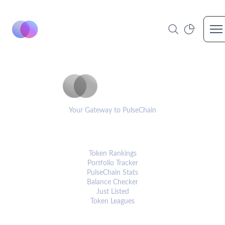
Op
PulseCoinList
Your Gateway to PulseChain
PLATFORM
Token Rankings
Portfolio Tracker
PulseChain Stats
Balance Checker
Just Listed
Token Leagues