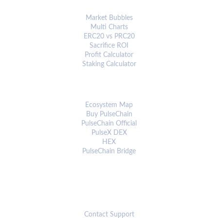
ANALYTICS & TOOLS
Market Bubbles
Multi Charts
ERC20 vs PRC20
Sacrifice ROI
Profit Calculator
Staking Calculator
ECOSYSTEM
Ecosystem Map
Buy PulseChain
PulseChain Official
PulseX DEX
HEX
PulseChain Bridge
CONNECT
Contact Support