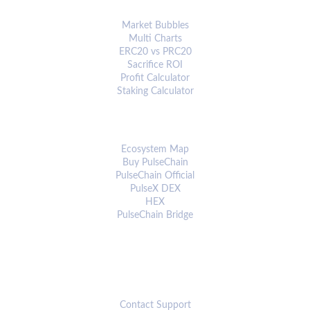
ANALYTICS & TOOLS
Market Bubbles
Multi Charts
ERC20 vs PRC20
Sacrifice ROI
Profit Calculator
Staking Calculator
ECOSYSTEM
Ecosystem Map
Buy PulseChain
PulseChain Official
PulseX DEX
HEX
PulseChain Bridge
CONNECT
Contact Support