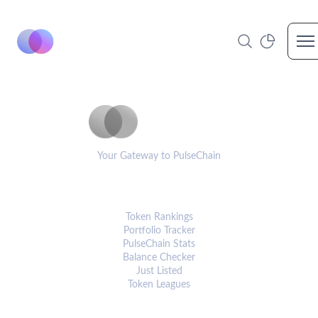
Op
PulseCoinList
Your Gateway to PulseChain
PLATFORM
Token Rankings
Portfolio Tracker
PulseChain Stats
Balance Checker
Just Listed
Token Leagues