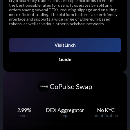
cryptocurrency trades across multiple platforms to ensure
the best possible rates for users. It operates by splitting
orders among several DEXs, reducing slippage and ensuring
more efficient trading. The platform features a user-friendly
interface and supports a wide range of Ethereum-based
tokens, as well as various other blockchain networks.
Visit
1inch
Guide
GoPulse Swap
2.99
%
DEX Aggregator
No KYC
Fees
Type
Identification