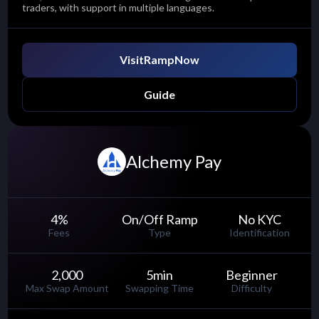
traders, with support in multiple languages.
Visit
RampNow
Guide
Alchemy Pay
4
%
On/Off Ramp
No KYC
Fees
Type
Identification
2,000
5
min
Beginner
Max Swap Amount
Swapping Time
Difficulty