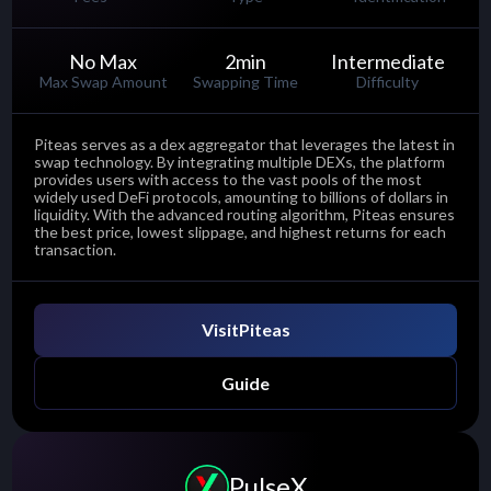
No Max
2
min
Intermediate
Max Swap Amount
Swapping Time
Difficulty
Piteas serves as a dex aggregator that leverages the latest in
swap technology. By integrating multiple DEXs, the platform
provides users with access to the vast pools of the most
widely used DeFi protocols, amounting to billions of dollars in
liquidity. With the advanced routing algorithm, Piteas ensures
the best price, lowest slippage, and highest returns for each
transaction.
Visit
Piteas
Guide
PulseX