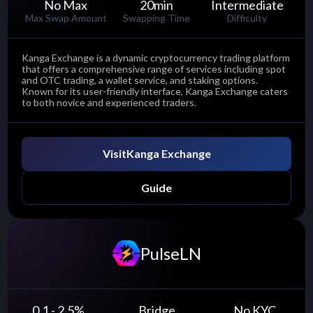
No Max
20
min
Intermediate
Max Swap Amount
Swapping Time
Difficulty
Kanga Exchange is a dynamic cryptocurrency trading platform
that offers a comprehensive range of services including spot
and OTC trading, a wallet service, and staking options.
Known for its user-friendly interface, Kanga Exchange caters
to both novice and experienced traders.
Visit
Kanga Exchange
Guide
PulseLN
0.1 - 2.5
%
Bridge
No KYC