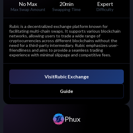
No Max
20
min
Expert
Max Swap Amount
Swapping Time
Difficulty
Rubic is a decentralized exchange platform known for
facilitating multi-chain swaps. It supports various blockchain
networks, allowing users to trade a wide range of
cryptocurrencies across different blockchains without the
need for a third-party intermediary. Rubic emphasizes user-
friendliness and aims to provide a seamless trading
experience with minimal slippage and competitive fees.
Visit
Rubic Exchange
Guide
Phux