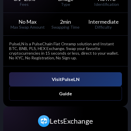
Fees
Type
Identification
No Max
2
min
Intermediate
Max Swap Amount
Swapping Time
Difficulty
PulseLN is a PulseChain Fiat Onramp solution and Instant
BTC, BNB, PLS, HEX Exchange. Swap your favorite
cryptocurrencies in 15 seconds or less, direct to your wallet.
No KYC, No Registration, No Sign-up.
Visit
PulseLN
Guide
LetsExchange