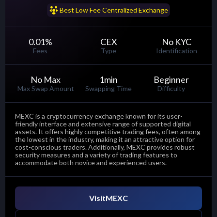
......
Best Low Fee Centralized Exchange
0.01
%
CEX
No KYC
Fees
Type
Identification
No Max
1
min
Beginner
Max Swap Amount
Swapping Time
Difficulty
MEXC is a cryptocurrency exchange known for its user-
friendly interface and extensive range of supported digital
assets. It offers highly competitive trading fees, often among
the lowest in the industry, making it an attractive option for
cost-conscious traders. Additionally, MEXC provides robust
security measures and a variety of trading features to
accommodate both novice and experienced users.
Visit
MEXC