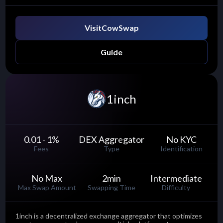
Visit
CowSwap
Guide
1inch
0.01 - 1
%
DEX Aggregator
No KYC
Fees
Type
Identification
No Max
2
min
Intermediate
Max Swap Amount
Swapping Time
Difficulty
1inch is a decentralized exchange aggregator that optimizes