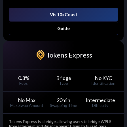
Visit
0xCoast
Guide
Tokens Express
0.3
%
Bridge
No KYC
Fees
Type
Identification
No Max
20
min
Intermediate
Max Swap Amount
Swapping Time
Difficulty
Tokens Express is a bridge, allowing users to bridge WPLS
from Ethereum and Binance Smart Chain to PulseChain.