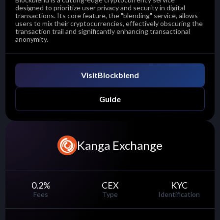
designed to prioritize user privacy and security in digital
transactions. Its core feature, the "blending" service, allows
users to mix their cryptocurrencies, effectively obscuring the
transaction trail and significantly enhancing transactional
anonymity.
Visit
Blockblend
Guide
Kanga Exchange
0.2
%
CEX
KYC
Fees
Type
Identification