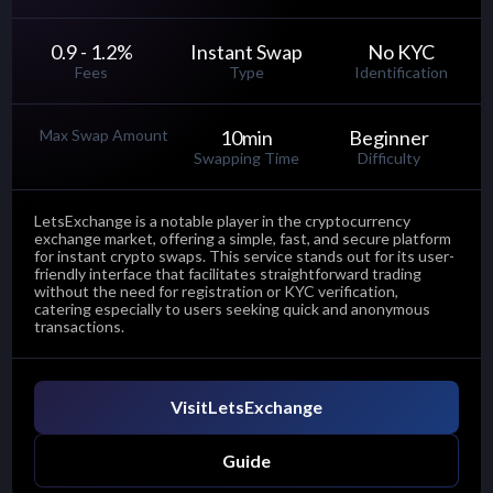
0.9 - 1.2
%
Instant Swap
No KYC
Fees
Type
Identification
Max Swap Amount
10
min
Beginner
Swapping Time
Difficulty
LetsExchange is a notable player in the cryptocurrency
exchange market, offering a simple, fast, and secure platform
for instant crypto swaps. This service stands out for its user-
friendly interface that facilitates straightforward trading
without the need for registration or KYC verification,
catering especially to users seeking quick and anonymous
transactions.
Visit
LetsExchange
Guide