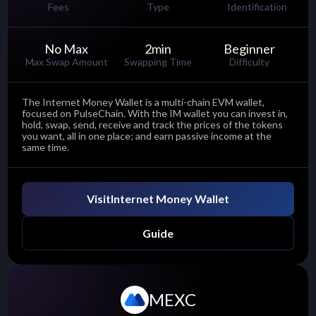
Fees
Type
Identification
No Max
2
min
Beginner
Max Swap Amount
Swapping Time
Difficulty
The Internet Money Wallet is a multi-chain EVM wallet,
focused on PulseChain. With the IM wallet you can invest in,
hold, swap, send, receive and track the prices of the tokens
you want, all in one place; and earn passive income at the
same time.
Visit
Internet Money Wallet
Guide
MEXC