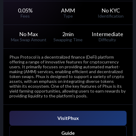
0.05
%
AMM
No KYC
Fees
Type
Identification
No Max
2
min
Intermediate
Max Swap Amount
Swapping Time
Difficulty
Phux Protocol is a decentralized finance (DeFi) platform
offering a range of innovative features for cryptocurrency
users. It primarily focuses on providing automated market-
making (AMM) services, enabling efficient and decentralized
token swaps. Phux is designed to support a variety of crypto
assets, with an emphasis on integrating diverse tokens
within its ecosystem. One of the key features of Phux is its
yield farming opportunities, allowing users to earn rewards by
providing liquidity to the platform's pools.
Visit
Phux
Guide