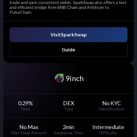
trade and earn consistent yields. SparkSwap also offers a fast
and efficient bridge from BNB Chain and Arbitrum to
PulseChain.
Visit
SparkSwap
Guide
9inch
0.29
%
DEX
No KYC
Fees
Type
Identification
No Max
2
min
Intermediate
Max Swap Amount
Swapping Time
Difficulty