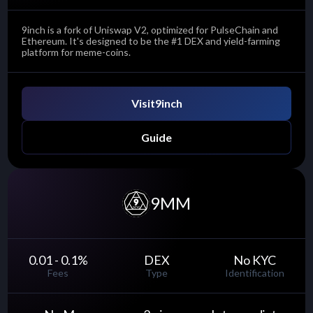
9inch is a fork of Uniswap V2, optimized for PulseChain and
Ethereum. It's designed to be the #1 DEX and yield-farming
platform for meme-coins.
Visit
9inch
Guide
9MM
0.01 - 0.1
%
DEX
No KYC
Fees
Type
Identification