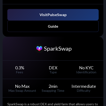
Visit
PulseSwap
Guide
SparkSwap
0.3
%
DEX
No KYC
Fees
Type
Identification
No Max
2
min
Intermediate
Max Swap Amount
Swapping Time
Difficulty
SparkSwap is a robust DEX and yield farm that allows users to