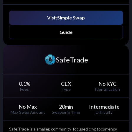
Visit
Simple Swap
Guide
SafeTrade
0.1
%
CEX
No KYC
Fees
Type
Identification
No Max
20
min
Intermediate
Max Swap Amount
Swapping Time
Difficulty
Safe.Trade is a smaller, community-focused cryptocurrency