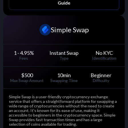
Guide
Simple Swap
1 - 4.95
%
Instant Swap
No KYC
Fees
Type
Identification
$500
10
min
Beginner
Max Swap Amount
Swapping Time
Difficulty
Simple Swap is a user-friendly cryptocurrency exchange
service that offers a straightforward platform for swapping a
wide range of cryptocurrencies without the need to create
an account. It's known for its ease of use, making it
accessible to beginners in the cryptocurrency space. Simple
Swap provides fast transaction times and has a large
selection of coins available for trading.