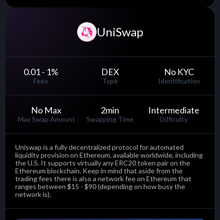
UniSwap
0.01 - 1
%
DEX
No KYC
Fees
Type
Identification
No Max
2
min
Intermediate
Max Swap Amount
Swapping Time
Difficulty
Uniswap is a fully decentralized protocol for automated
liquidity provision on Ethereum, available worldwide, including
the U.S. It supports virtually any ERC20 token pair on the
Ethereum blockchain. Keep in mind that aside from the
trading fees there is also a network fee on Ethereum that
ranges between $15 - $90 (depending on how busy the
network is).