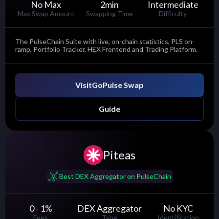
No Max
2
min
Intermediate
Max Swap Amount
Swapping Time
Difficulty
The PulseChain Suite with live, on-chain statistics, PLS on-
ramp, Portfolio Tracker, HEX Frontend and Trading Platform.
Visit
GoPulse Swap
Guide
Piteas
......
Best DEX Aggregator on PulseChain
0 - 1
%
DEX Aggregator
No KYC
Fees
Type
Identification