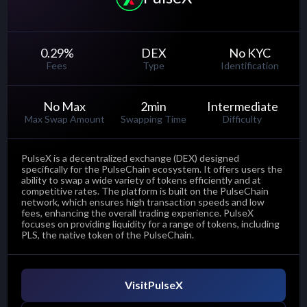
0.29
%
DEX
No KYC
Fees
Type
Identification
No Max
2
min
Intermediate
Max Swap Amount
Swapping Time
Difficulty
PulseX is a decentralized exchange (DEX) designed
specifically for the PulseChain ecosystem. It offers users the
ability to swap a wide variety of tokens efficiently and at
competitive rates. The platform is built on the PulseChain
network, which ensures high transaction speeds and low
fees, enhancing the overall trading experience. PulseX
focuses on providing liquidity for a range of tokens, including
PLS, the native token of the PulseChain.
Visit
PulseX