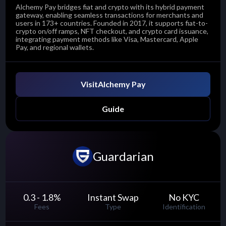
Alchemy Pay bridges fiat and crypto with its hybrid payment
gateway, enabling seamless transactions for merchants and
users in 173+ countries. Founded in 2017, it supports fiat-to-
crypto on/off ramps, NFT checkout, and crypto card issuance,
integrating payment methods like Visa, Mastercard, Apple
Pay, and regional wallets.
Visit
Alchemy Pay
Guide
Guardarian
0.3 - 1.8
%
Instant Swap
No KYC
Fees
Type
Identification