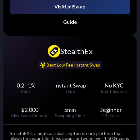
Visit
UniSwap
Guide
StealthEx
......
Best Low Fee Instant Swap
0.2 - 1
%
Instant Swap
No KYC
Fees
Type
Identification
$2,000
5
min
Beginner
Max Swap Amount
Swapping Time
Difficulty
StealthEX is a non-custodial cryptocurrency platform that
allows for instant, limitless swaps between over 1,500+ coins