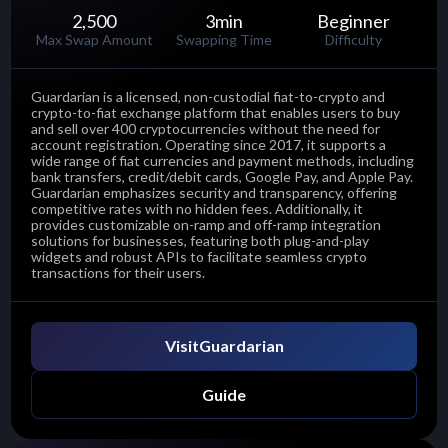
2,500
3
min
Beginner
Max Swap Amount
Swapping Time
Difficulty
Guardarian is a licensed, non-custodial fiat-to-crypto and
crypto-to-fiat exchange platform that enables users to buy
and sell over 400 cryptocurrencies without the need for
account registration. Operating since 2017, it supports a
wide range of fiat currencies and payment methods, including
bank transfers, credit/debit cards, Google Pay, and Apple Pay.
Guardarian emphasizes security and transparency, offering
competitive rates with no hidden fees. Additionally, it
provides customizable on-ramp and off-ramp integration
solutions for businesses, featuring both plug-and-play
widgets and robust APIs to facilitate seamless crypto
transactions for their users.
Visit
Guardarian
Guide