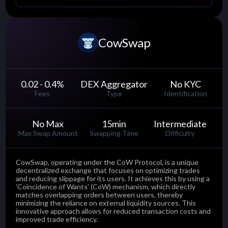
CowSwap
0.02 - 0.4
%
DEX Aggregator
No KYC
Fees
Type
Identification
No Max
15
min
Intermediate
Max Swap Amount
Swapping Time
Difficulty
CowSwap, operating under the CoW Protocol, is a unique
decentralized exchange that focuses on optimizing trades
and reducing slippage for its users. It achieves this by using a
'Coincidence of Wants' (CoW) mechanism, which directly
matches overlapping orders between users, thereby
minimizing the reliance on external liquidity sources. This
innovative approach allows for reduced transaction costs and
improved trade efficiency.