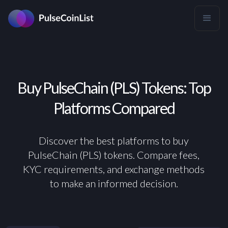
Buy PulseChain (PLS) Tokens: Top
Platforms Compared
Discover the best platforms to buy
PulseChain (PLS) tokens. Compare fees,
KYC requirements, and exchange methods
to make an informed decision.