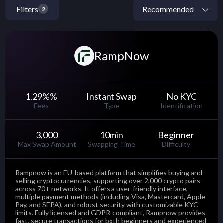
Filters
2
RampNow
1.29%
%
Instant Swap
No KYC
Fees
Type
Identification
3,000
10
min
Beginner
Max Swap Amount
Swapping Time
Difficulty
Rampnow is an EU-based platform that simplifies buying and
selling cryptocurrencies, supporting over 2,000 crypto pairs
across 70+ networks. It offers a user-friendly interface,
multiple payment methods (including Visa, Mastercard, Apple
Pay, and SEPA), and robust security with customizable KYC
limits. Fully licensed and GDPR-compliant, Rampnow provides
fast, secure transactions for both beginners and experienced