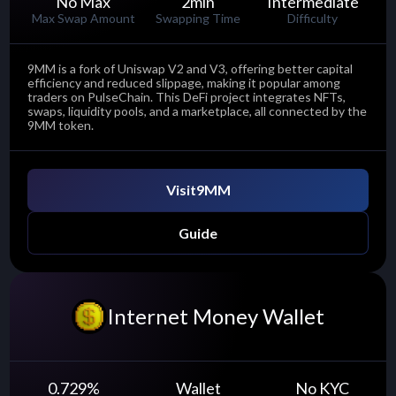
No Max
2
min
Intermediate
Max Swap Amount
Swapping Time
Difficulty
9MM is a fork of Uniswap V2 and V3, offering better capital
efficiency and reduced slippage, making it popular among
traders on PulseChain. This DeFi project integrates NFTs,
swaps, liquidity pools, and a marketplace, all connected by the
9MM token.
Visit
9MM
Guide
Internet Money Wallet
0.729
%
Wallet
No KYC