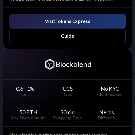
Visit
Tokens Express
Guide
Blockblend
0.6 - 1
%
CCS
No KYC
Fees
Type
Identification
50 ETH
30
min
Nerds
Max Swap Amount
Swapping Time
Difficulty
Blockblend is a cutting-edge cryptocurrency service