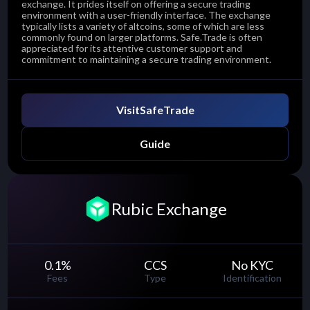
exchange. It prides itself on offering a secure trading
environment with a user-friendly interface. The exchange
typically lists a variety of altcoins, some of which are less
commonly found on larger platforms. Safe.Trade is often
appreciated for its attentive customer support and
commitment to maintaining a secure trading environment.
Visit
SafeTrade
Guide
Rubic Exchange
0.1
%
CCS
No KYC
Fees
Type
Identification