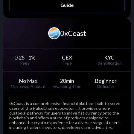
Guide
0xCoast
0.25 - 1
%
CEX
KYC
Fees
Type
Identification
No Max
20
min
Beginner
Max Swap Amount
Swapping Time
Difficulty
0xCoast is a comprehensive financial platform built to serve
users of the PulseChain ecosystem. It provides a non-
custodial pathway for users to move fiat currency onto the
blockchain and offers a suite of products designed to
enhance the crypto experience for a diverse range of users,
including traders, investors, developers, and advocates.