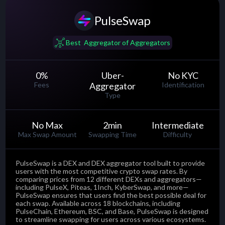
PulseSwap
......
Best Aggregator of Aggregators
0
%
Uber-
No KYC
Fees
Aggregator
Identification
Type
No Max
2
min
Intermediate
Max Swap Amount
Swapping Time
Difficulty
PulseSwap is a DEX and DEX aggregator tool built to provide
users with the most competitive crypto swap rates. By
comparing prices from 12 different DEXs and aggregators—
including PulseX, Piteas, 1Inch, KyberSwap, and more—
PulseSwap ensures that users find the best possible deal for
each swap. Available across 18 blockchains, including
PulseChain, Ethereum, BSC, and Base, PulseSwap is designed
to streamline swapping for users across various ecosystems.