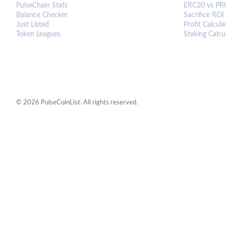
PulseChain Stats
ERC20 vs PR
Balance Checker
Sacrifice ROI
Just Listed
Profit Calcula
Token Leagues
Staking Calcu
©
2026
PulseCoinList. All rights reserved.