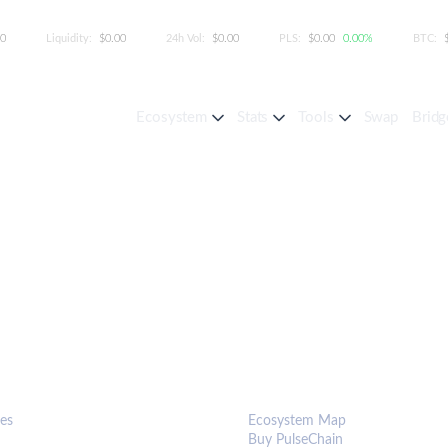
00
Liquidity:
$0.00
24h Vol:
$0.00
PLS:
$0.00
0.00%
BTC:
Ecosystem
Stats
Tools
Swap
Bridg
S & TOOLS
ECOSYSTEM
es
Ecosystem Map
Buy PulseChain