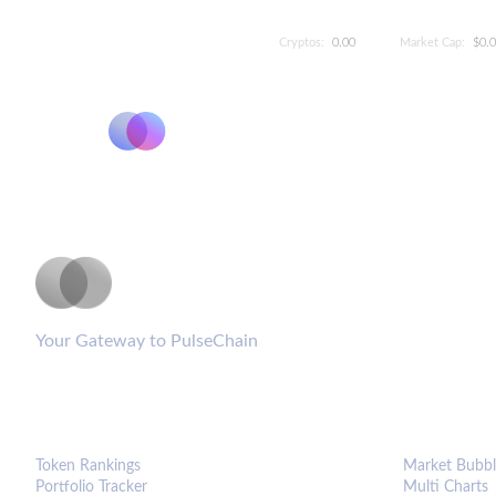
Cryptos:
0.00
Market Cap:
$0.
PulseCoinList
Your Gateway to PulseChain
PLATFORM
ANALYTIC
Token Rankings
Market Bubbl
Portfolio Tracker
Multi Charts