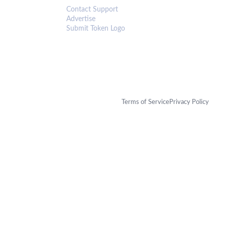
Contact Support
Advertise
Submit Token Logo
Terms of Service
Privacy Policy