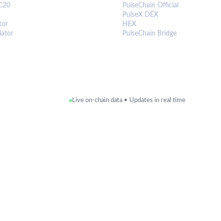
C20
PulseChain Official
PulseX DEX
tor
HEX
lator
PulseChain Bridge
Live on-chain data • Updates in real time