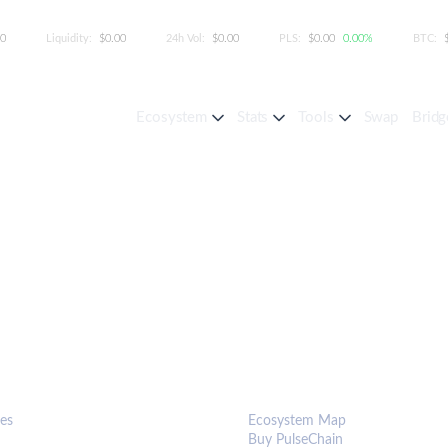
00
Liquidity:
$0.00
24h Vol:
$0.00
PLS:
$0.00
0.00%
BTC:
Ecosystem
Stats
Tools
Swap
Bridg
S & TOOLS
ECOSYSTEM
es
Ecosystem Map
Buy PulseChain