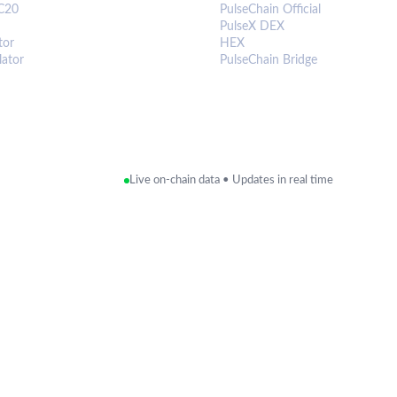
C20
PulseChain Official
PulseX DEX
tor
HEX
lator
PulseChain Bridge
Live on-chain data • Updates in real time