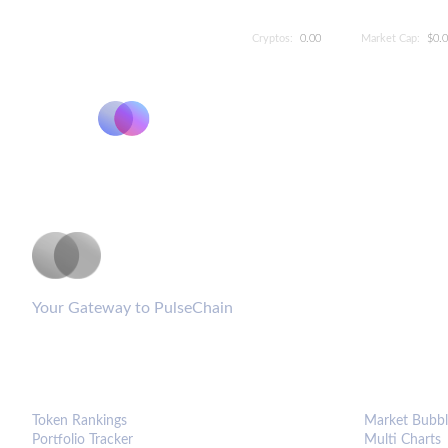
Cryptos:
0.00
Market Cap:
$0.
PulseCoinList
Your Gateway to PulseChain
PLATFORM
ANALYTIC
Token Rankings
Market Bubbl
Portfolio Tracker
Multi Charts