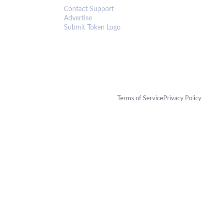
Contact Support
Advertise
Submit Token Logo
Terms of Service
Privacy Policy