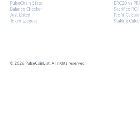
PulseChain Stats
ERC20 vs PR
Balance Checker
Sacrifice ROI
Just Listed
Profit Calcula
Token Leagues
Staking Calcu
©
2026
PulseCoinList. All rights reserved.