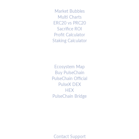
ANALYTICS & TOOLS
Market Bubbles
Multi Charts
ERC20 vs PRC20
Sacrifice ROI
Profit Calculator
Staking Calculator
ECOSYSTEM
Ecosystem Map
Buy PulseChain
PulseChain Official
PulseX DEX
HEX
PulseChain Bridge
CONNECT
Contact Support