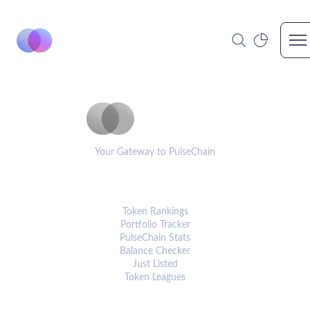
Op
PulseCoinList
Your Gateway to PulseChain
PLATFORM
Token Rankings
Portfolio Tracker
PulseChain Stats
Balance Checker
Just Listed
Token Leagues