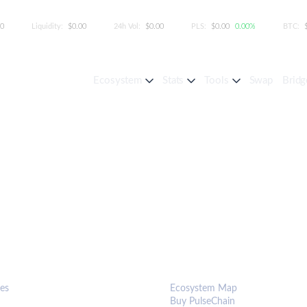
00
Liquidity:
$0.00
24h Vol:
$0.00
PLS:
$0.00
0.00%
BTC:
Ecosystem
Stats
Tools
Swap
Bridg
S & TOOLS
ECOSYSTEM
es
Ecosystem Map
Buy PulseChain