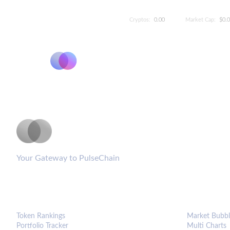
Cryptos:
0.00
Market Cap:
$0.
PulseCoinList
Your Gateway to PulseChain
PLATFORM
ANALYTIC
Token Rankings
Market Bubbl
Portfolio Tracker
Multi Charts