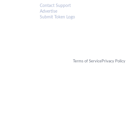
Contact Support
Advertise
Submit Token Logo
Terms of Service
Privacy Policy