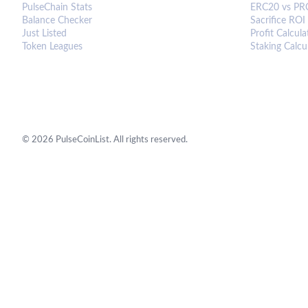
PulseChain Stats
ERC20 vs PR
Balance Checker
Sacrifice ROI
Just Listed
Profit Calcula
Token Leagues
Staking Calcu
©
2026
PulseCoinList. All rights reserved.