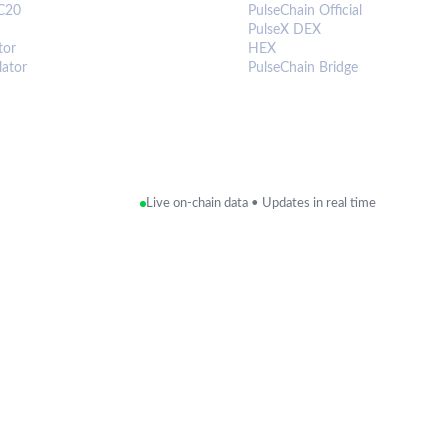
C20
PulseChain Official
PulseX DEX
tor
HEX
lator
PulseChain Bridge
Live on-chain data • Updates in real time