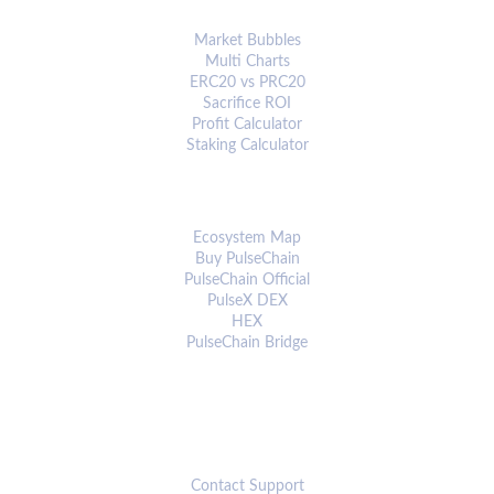
ANALYTICS & TOOLS
Market Bubbles
Multi Charts
ERC20 vs PRC20
Sacrifice ROI
Profit Calculator
Staking Calculator
ECOSYSTEM
Ecosystem Map
Buy PulseChain
PulseChain Official
PulseX DEX
HEX
PulseChain Bridge
CONNECT
Contact Support