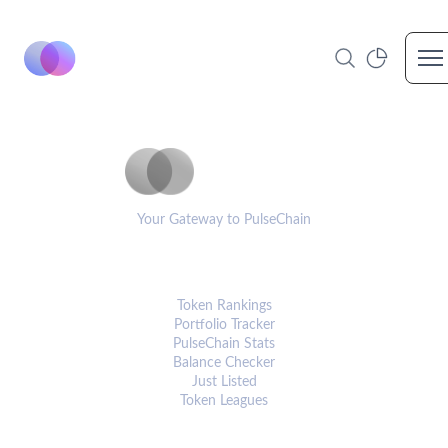
Op
PulseCoinList
Your Gateway to PulseChain
PLATFORM
Token Rankings
Portfolio Tracker
PulseChain Stats
Balance Checker
Just Listed
Token Leagues