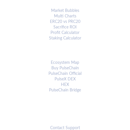
ANALYTICS & TOOLS
Market Bubbles
Multi Charts
ERC20 vs PRC20
Sacrifice ROI
Profit Calculator
Staking Calculator
ECOSYSTEM
Ecosystem Map
Buy PulseChain
PulseChain Official
PulseX DEX
HEX
PulseChain Bridge
CONNECT
Contact Support