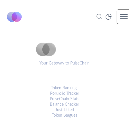
Op
PulseCoinList
Your Gateway to PulseChain
PLATFORM
Token Rankings
Portfolio Tracker
PulseChain Stats
Balance Checker
Just Listed
Token Leagues