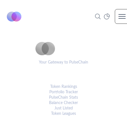
Op
PulseCoinList
Your Gateway to PulseChain
PLATFORM
Token Rankings
Portfolio Tracker
PulseChain Stats
Balance Checker
Just Listed
Token Leagues