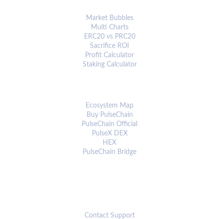
ANALYTICS & TOOLS
Market Bubbles
Multi Charts
ERC20 vs PRC20
Sacrifice ROI
Profit Calculator
Staking Calculator
ECOSYSTEM
Ecosystem Map
Buy PulseChain
PulseChain Official
PulseX DEX
HEX
PulseChain Bridge
CONNECT
Contact Support