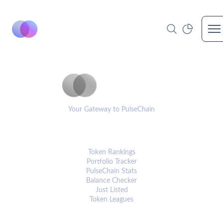
Op
PulseCoinList
Your Gateway to PulseChain
PLATFORM
Token Rankings
Portfolio Tracker
PulseChain Stats
Balance Checker
Just Listed
Token Leagues