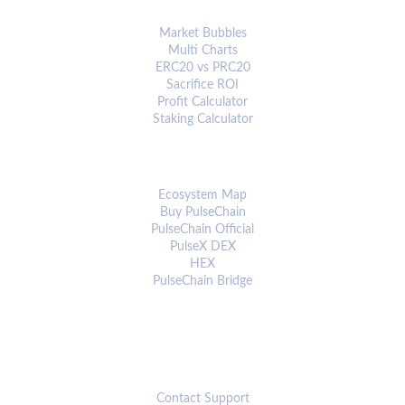
ANALYTICS & TOOLS
Market Bubbles
Multi Charts
ERC20 vs PRC20
Sacrifice ROI
Profit Calculator
Staking Calculator
ECOSYSTEM
Ecosystem Map
Buy PulseChain
PulseChain Official
PulseX DEX
HEX
PulseChain Bridge
CONNECT
Contact Support