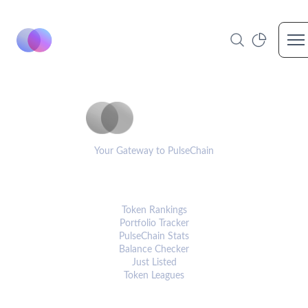
Op
PulseCoinList
Your Gateway to PulseChain
PLATFORM
Token Rankings
Portfolio Tracker
PulseChain Stats
Balance Checker
Just Listed
Token Leagues