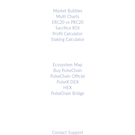
ANALYTICS & TOOLS
Market Bubbles
Multi Charts
ERC20 vs PRC20
Sacrifice ROI
Profit Calculator
Staking Calculator
ECOSYSTEM
Ecosystem Map
Buy PulseChain
PulseChain Official
PulseX DEX
HEX
PulseChain Bridge
CONNECT
Contact Support