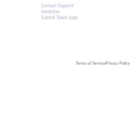
Contact Support
Advertise
Submit Token Logo
Terms of Service
Privacy Policy