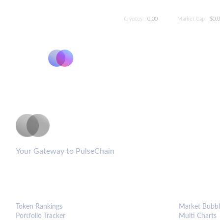
Cryptos:
0.00
Market Cap:
$0.
PulseCoinList
Your Gateway to PulseChain
PLATFORM
ANALYTIC
Token Rankings
Market Bubbl
Portfolio Tracker
Multi Charts