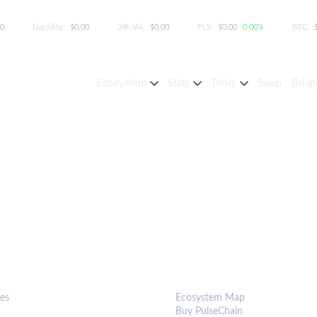
00
Liquidity:
$0.00
24h Vol:
$0.00
PLS:
$0.00
0.00%
BTC:
Ecosystem
Stats
Tools
Swap
Bridg
S & TOOLS
ECOSYSTEM
es
Ecosystem Map
Buy PulseChain