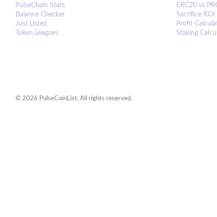
PulseChain Stats
ERC20 vs PR
Balance Checker
Sacrifice ROI
Just Listed
Profit Calcula
Token Leagues
Staking Calcu
©
2026
PulseCoinList. All rights reserved.