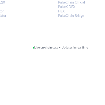
C20
PulseChain Official
PulseX DEX
tor
HEX
lator
PulseChain Bridge
Live on-chain data • Updates in real time