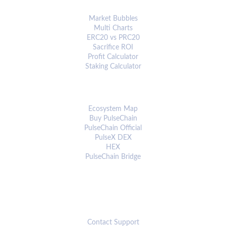
ANALYTICS & TOOLS
Market Bubbles
Multi Charts
ERC20 vs PRC20
Sacrifice ROI
Profit Calculator
Staking Calculator
ECOSYSTEM
Ecosystem Map
Buy PulseChain
PulseChain Official
PulseX DEX
HEX
PulseChain Bridge
CONNECT
Contact Support