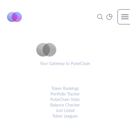
Op
PulseCoinList
Your Gateway to PulseChain
PLATFORM
Token Rankings
Portfolio Tracker
PulseChain Stats
Balance Checker
Just Listed
Token Leagues