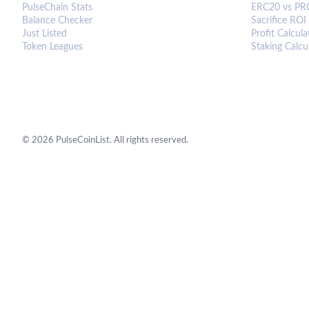
PulseChain Stats
ERC20 vs PR
Balance Checker
Sacrifice ROI
Just Listed
Profit Calcula
Token Leagues
Staking Calcu
©
2026
PulseCoinList. All rights reserved.