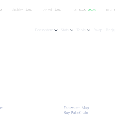
00
Liquidity:
$0.00
24h Vol:
$0.00
PLS:
$0.00
0.00%
BTC:
Ecosystem
Stats
Tools
Swap
Bridg
S & TOOLS
ECOSYSTEM
es
Ecosystem Map
Buy PulseChain