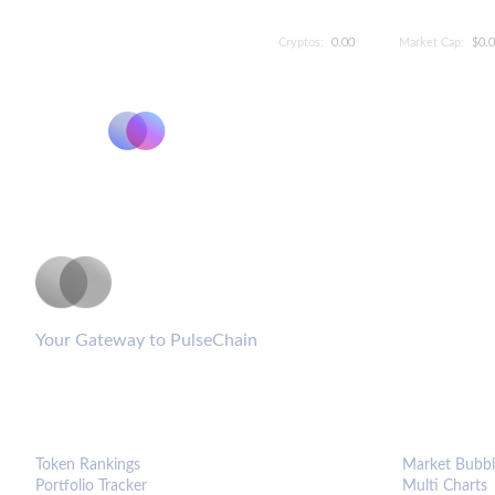
Cryptos:
0.00
Market Cap:
$0.
PulseCoinList
Your Gateway to PulseChain
PLATFORM
ANALYTIC
Token Rankings
Market Bubbl
Portfolio Tracker
Multi Charts