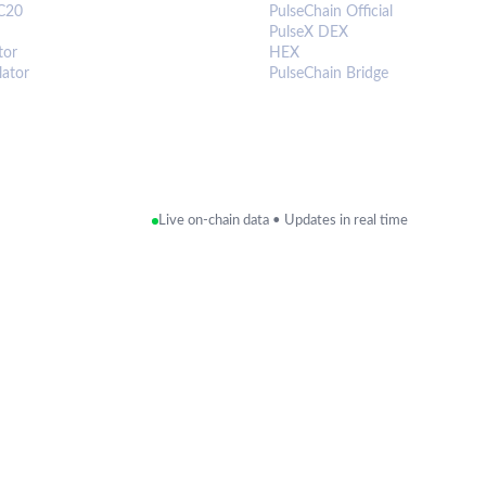
C20
PulseChain Official
PulseX DEX
tor
HEX
lator
PulseChain Bridge
Live on-chain data • Updates in real time