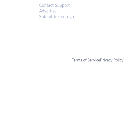
Contact Support
Advertise
Submit Token Logo
Terms of Service
Privacy Policy