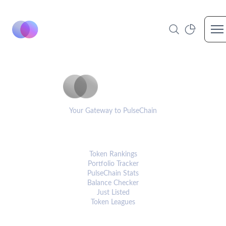
Op
PulseCoinList
Your Gateway to PulseChain
PLATFORM
Token Rankings
Portfolio Tracker
PulseChain Stats
Balance Checker
Just Listed
Token Leagues