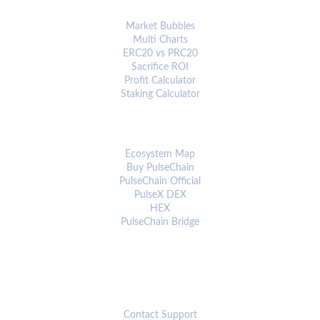
ANALYTICS & TOOLS
Market Bubbles
Multi Charts
ERC20 vs PRC20
Sacrifice ROI
Profit Calculator
Staking Calculator
ECOSYSTEM
Ecosystem Map
Buy PulseChain
PulseChain Official
PulseX DEX
HEX
PulseChain Bridge
CONNECT
Contact Support