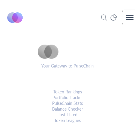
Op
PulseCoinList
Your Gateway to PulseChain
PLATFORM
Token Rankings
Portfolio Tracker
PulseChain Stats
Balance Checker
Just Listed
Token Leagues