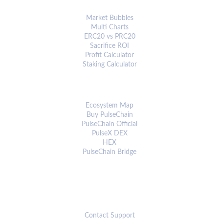
ANALYTICS & TOOLS
Market Bubbles
Multi Charts
ERC20 vs PRC20
Sacrifice ROI
Profit Calculator
Staking Calculator
ECOSYSTEM
Ecosystem Map
Buy PulseChain
PulseChain Official
PulseX DEX
HEX
PulseChain Bridge
CONNECT
Contact Support