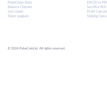
PulseChain Stats
ERC20 vs PR
Balance Checker
Sacrifice ROI
Just Listed
Profit Calcula
Token Leagues
Staking Calcu
©
2026
PulseCoinList. All rights reserved.