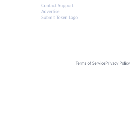
Contact Support
Advertise
Submit Token Logo
Terms of Service
Privacy Policy