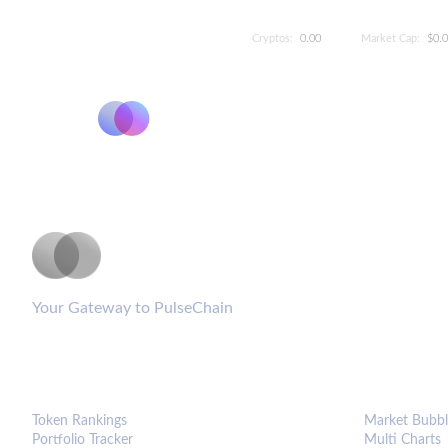
Cryptos:
0.00
Market Cap:
$0.
PulseCoinList
Your Gateway to PulseChain
PLATFORM
ANALYTIC
Token Rankings
Market Bubbl
Portfolio Tracker
Multi Charts