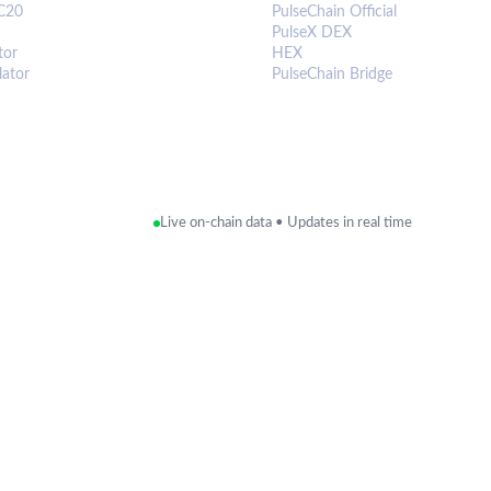
C20
PulseChain Official
PulseX DEX
tor
HEX
lator
PulseChain Bridge
Live on-chain data • Updates in real time