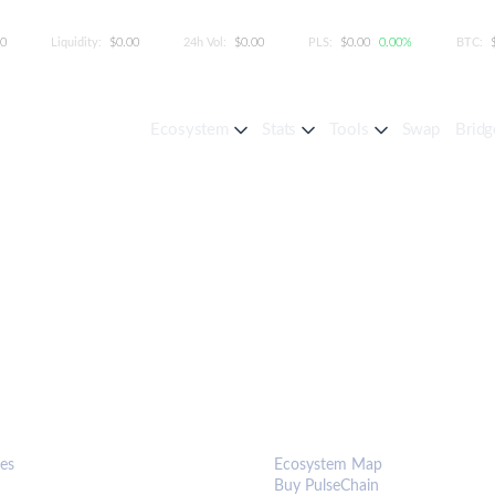
00
Liquidity:
$0.00
24h Vol:
$0.00
PLS:
$0.00
0.00%
BTC:
Ecosystem
Stats
Tools
Swap
Bridg
S & TOOLS
ECOSYSTEM
es
Ecosystem Map
Buy PulseChain