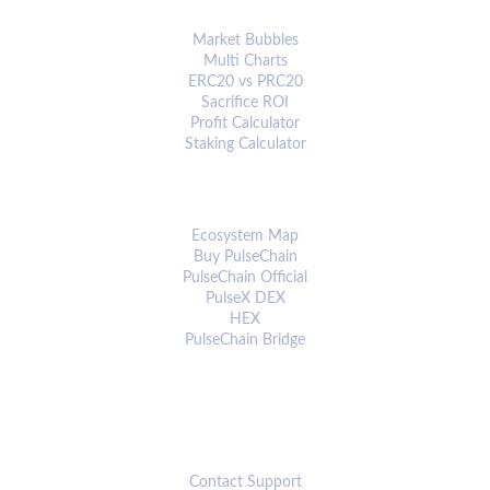
ANALYTICS & TOOLS
Market Bubbles
Multi Charts
ERC20 vs PRC20
Sacrifice ROI
Profit Calculator
Staking Calculator
ECOSYSTEM
Ecosystem Map
Buy PulseChain
PulseChain Official
PulseX DEX
HEX
PulseChain Bridge
CONNECT
Contact Support