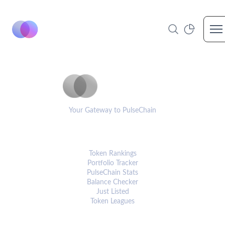
Op
PulseCoinList
Your Gateway to PulseChain
PLATFORM
Token Rankings
Portfolio Tracker
PulseChain Stats
Balance Checker
Just Listed
Token Leagues