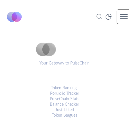
Op
PulseCoinList
Your Gateway to PulseChain
PLATFORM
Token Rankings
Portfolio Tracker
PulseChain Stats
Balance Checker
Just Listed
Token Leagues