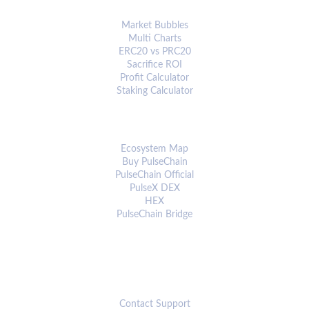
ANALYTICS & TOOLS
Market Bubbles
Multi Charts
ERC20 vs PRC20
Sacrifice ROI
Profit Calculator
Staking Calculator
ECOSYSTEM
Ecosystem Map
Buy PulseChain
PulseChain Official
PulseX DEX
HEX
PulseChain Bridge
CONNECT
Contact Support