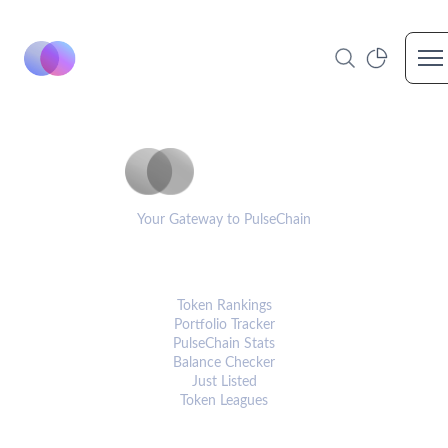
Op
PulseCoinList
Your Gateway to PulseChain
PLATFORM
Token Rankings
Portfolio Tracker
PulseChain Stats
Balance Checker
Just Listed
Token Leagues