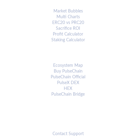
ANALYTICS & TOOLS
Market Bubbles
Multi Charts
ERC20 vs PRC20
Sacrifice ROI
Profit Calculator
Staking Calculator
ECOSYSTEM
Ecosystem Map
Buy PulseChain
PulseChain Official
PulseX DEX
HEX
PulseChain Bridge
CONNECT
Contact Support