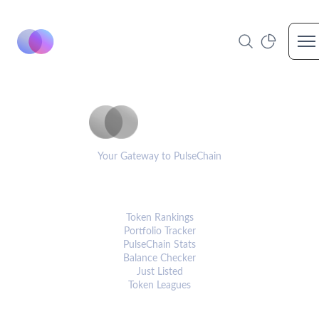
Op
PulseCoinList
Your Gateway to PulseChain
PLATFORM
Token Rankings
Portfolio Tracker
PulseChain Stats
Balance Checker
Just Listed
Token Leagues