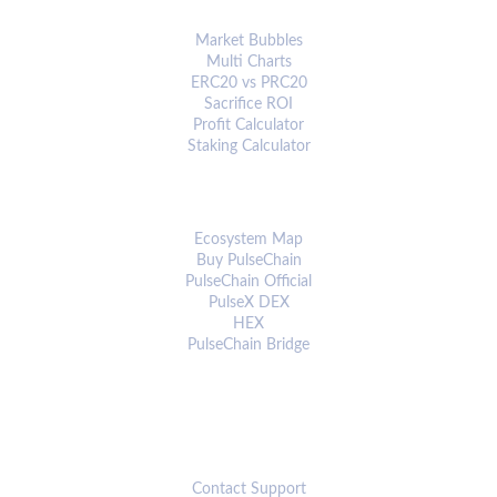
ANALYTICS & TOOLS
Market Bubbles
Multi Charts
ERC20 vs PRC20
Sacrifice ROI
Profit Calculator
Staking Calculator
ECOSYSTEM
Ecosystem Map
Buy PulseChain
PulseChain Official
PulseX DEX
HEX
PulseChain Bridge
CONNECT
Contact Support