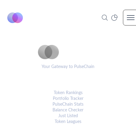
Op
PulseCoinList
Your Gateway to PulseChain
PLATFORM
Token Rankings
Portfolio Tracker
PulseChain Stats
Balance Checker
Just Listed
Token Leagues