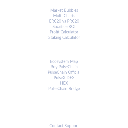
ANALYTICS & TOOLS
Market Bubbles
Multi Charts
ERC20 vs PRC20
Sacrifice ROI
Profit Calculator
Staking Calculator
ECOSYSTEM
Ecosystem Map
Buy PulseChain
PulseChain Official
PulseX DEX
HEX
PulseChain Bridge
CONNECT
Contact Support