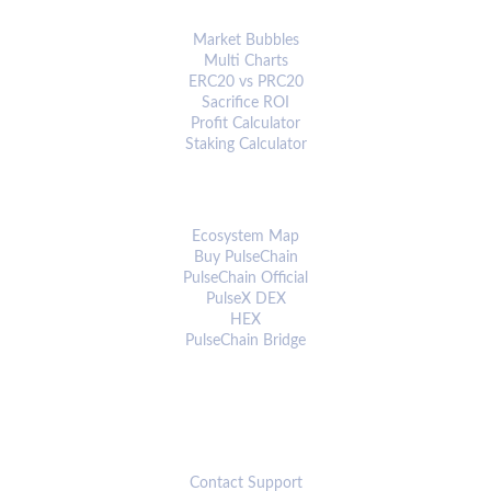
ANALYTICS & TOOLS
Market Bubbles
Multi Charts
ERC20 vs PRC20
Sacrifice ROI
Profit Calculator
Staking Calculator
ECOSYSTEM
Ecosystem Map
Buy PulseChain
PulseChain Official
PulseX DEX
HEX
PulseChain Bridge
CONNECT
Contact Support