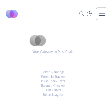
Op
PulseCoinList
Your Gateway to PulseChain
PLATFORM
Token Rankings
Portfolio Tracker
PulseChain Stats
Balance Checker
Just Listed
Token Leagues