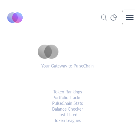
Op
PulseCoinList
Your Gateway to PulseChain
PLATFORM
Token Rankings
Portfolio Tracker
PulseChain Stats
Balance Checker
Just Listed
Token Leagues