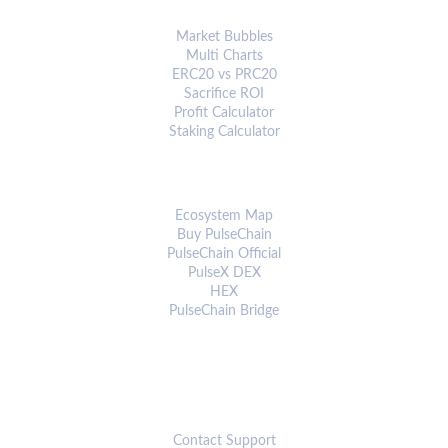
ANALYTICS & TOOLS
Market Bubbles
Multi Charts
ERC20 vs PRC20
Sacrifice ROI
Profit Calculator
Staking Calculator
ECOSYSTEM
Ecosystem Map
Buy PulseChain
PulseChain Official
PulseX DEX
HEX
PulseChain Bridge
CONNECT
Contact Support