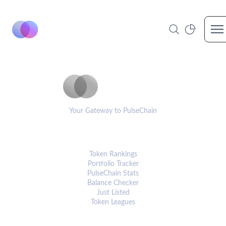
Op
PulseCoinList
Your Gateway to PulseChain
PLATFORM
Token Rankings
Portfolio Tracker
PulseChain Stats
Balance Checker
Just Listed
Token Leagues