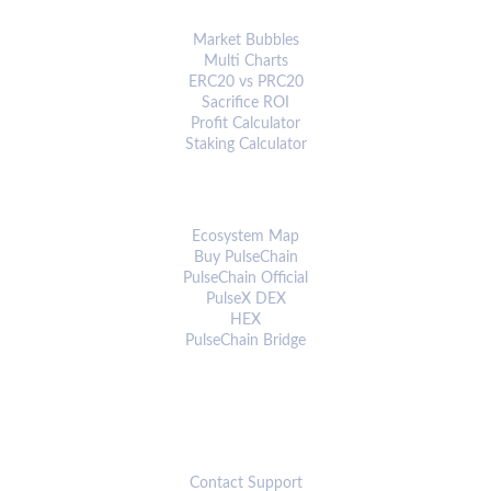
ANALYTICS & TOOLS
Market Bubbles
Multi Charts
ERC20 vs PRC20
Sacrifice ROI
Profit Calculator
Staking Calculator
ECOSYSTEM
Ecosystem Map
Buy PulseChain
PulseChain Official
PulseX DEX
HEX
PulseChain Bridge
CONNECT
Contact Support