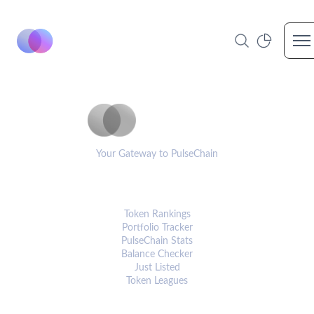
Op
PulseCoinList
Your Gateway to PulseChain
PLATFORM
Token Rankings
Portfolio Tracker
PulseChain Stats
Balance Checker
Just Listed
Token Leagues