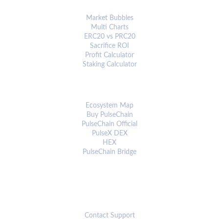
ANALYTICS & TOOLS
Market Bubbles
Multi Charts
ERC20 vs PRC20
Sacrifice ROI
Profit Calculator
Staking Calculator
ECOSYSTEM
Ecosystem Map
Buy PulseChain
PulseChain Official
PulseX DEX
HEX
PulseChain Bridge
CONNECT
Contact Support