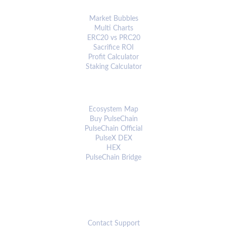
ANALYTICS & TOOLS
Market Bubbles
Multi Charts
ERC20 vs PRC20
Sacrifice ROI
Profit Calculator
Staking Calculator
ECOSYSTEM
Ecosystem Map
Buy PulseChain
PulseChain Official
PulseX DEX
HEX
PulseChain Bridge
CONNECT
Contact Support