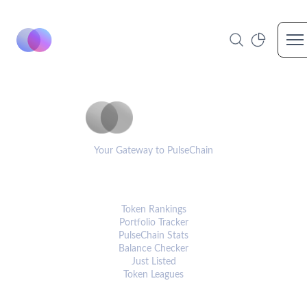
Op
PulseCoinList
Your Gateway to PulseChain
PLATFORM
Token Rankings
Portfolio Tracker
PulseChain Stats
Balance Checker
Just Listed
Token Leagues