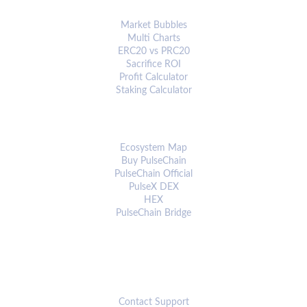
ANALYTICS & TOOLS
Market Bubbles
Multi Charts
ERC20 vs PRC20
Sacrifice ROI
Profit Calculator
Staking Calculator
ECOSYSTEM
Ecosystem Map
Buy PulseChain
PulseChain Official
PulseX DEX
HEX
PulseChain Bridge
CONNECT
Contact Support