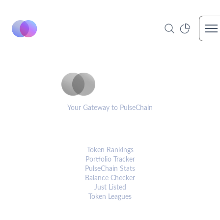
Op
PulseCoinList
Your Gateway to PulseChain
PLATFORM
Token Rankings
Portfolio Tracker
PulseChain Stats
Balance Checker
Just Listed
Token Leagues