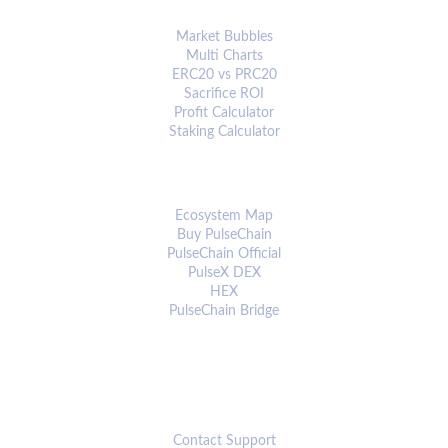
ANALYTICS & TOOLS
Market Bubbles
Multi Charts
ERC20 vs PRC20
Sacrifice ROI
Profit Calculator
Staking Calculator
ECOSYSTEM
Ecosystem Map
Buy PulseChain
PulseChain Official
PulseX DEX
HEX
PulseChain Bridge
CONNECT
Contact Support