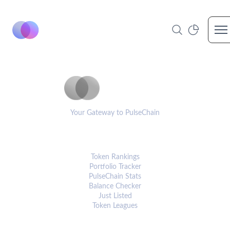
Op
PulseCoinList
Your Gateway to PulseChain
PLATFORM
Token Rankings
Portfolio Tracker
PulseChain Stats
Balance Checker
Just Listed
Token Leagues