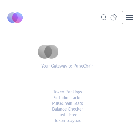
Op
PulseCoinList
Your Gateway to PulseChain
PLATFORM
Token Rankings
Portfolio Tracker
PulseChain Stats
Balance Checker
Just Listed
Token Leagues