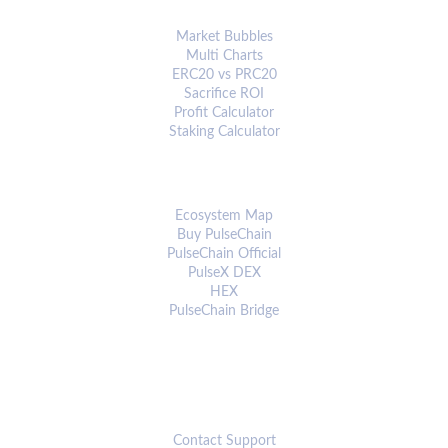
ANALYTICS & TOOLS
Market Bubbles
Multi Charts
ERC20 vs PRC20
Sacrifice ROI
Profit Calculator
Staking Calculator
ECOSYSTEM
Ecosystem Map
Buy PulseChain
PulseChain Official
PulseX DEX
HEX
PulseChain Bridge
CONNECT
Contact Support