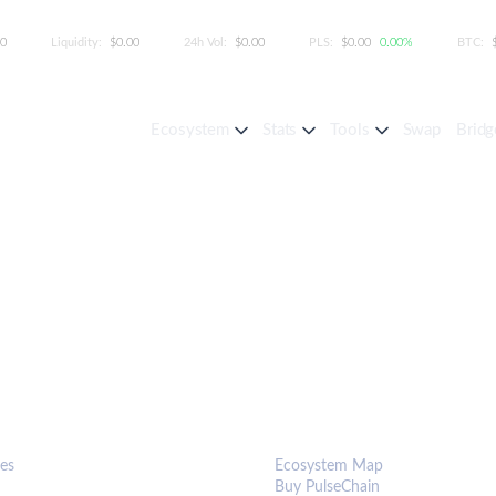
00
Liquidity:
$0.00
24h Vol:
$0.00
PLS:
$0.00
0.00%
BTC:
Ecosystem
Stats
Tools
Swap
Bridg
S & TOOLS
ECOSYSTEM
es
Ecosystem Map
Buy PulseChain