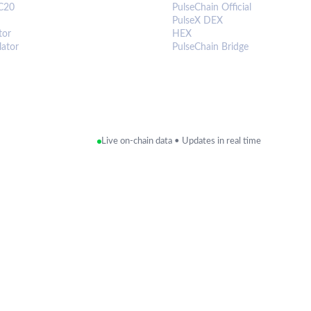
C20
PulseChain Official
PulseX DEX
tor
HEX
lator
PulseChain Bridge
Live on-chain data • Updates in real time