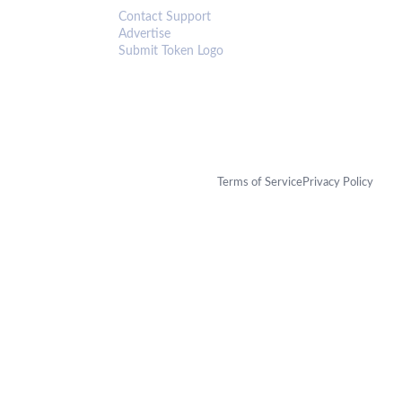
Contact Support
Advertise
Submit Token Logo
Terms of Service
Privacy Policy