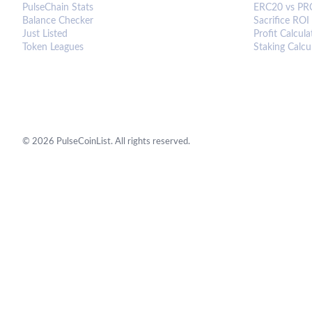
PulseChain Stats
ERC20 vs PR
Balance Checker
Sacrifice ROI
Just Listed
Profit Calcula
Token Leagues
Staking Calcu
©
2026
PulseCoinList. All rights reserved.