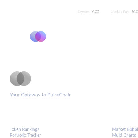
Cryptos:
0.00
Market Cap:
$0.
PulseCoinList
Your Gateway to PulseChain
PLATFORM
ANALYTIC
Token Rankings
Market Bubbl
Portfolio Tracker
Multi Charts