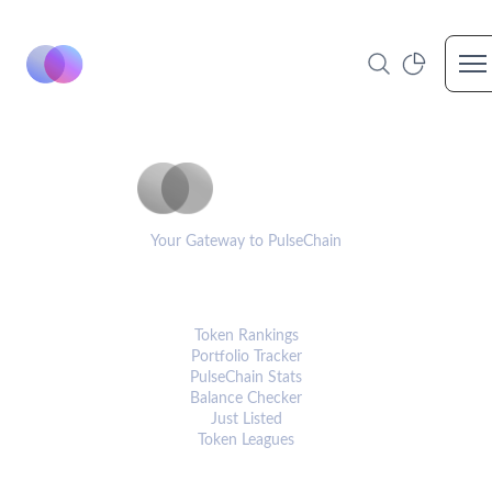
Op
PulseCoinList
Your Gateway to PulseChain
PLATFORM
Token Rankings
Portfolio Tracker
PulseChain Stats
Balance Checker
Just Listed
Token Leagues