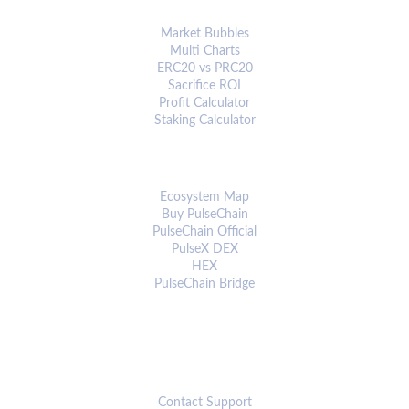
ANALYTICS & TOOLS
Market Bubbles
Multi Charts
ERC20 vs PRC20
Sacrifice ROI
Profit Calculator
Staking Calculator
ECOSYSTEM
Ecosystem Map
Buy PulseChain
PulseChain Official
PulseX DEX
HEX
PulseChain Bridge
CONNECT
Contact Support