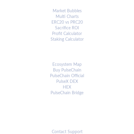
ANALYTICS & TOOLS
Market Bubbles
Multi Charts
ERC20 vs PRC20
Sacrifice ROI
Profit Calculator
Staking Calculator
ECOSYSTEM
Ecosystem Map
Buy PulseChain
PulseChain Official
PulseX DEX
HEX
PulseChain Bridge
CONNECT
Contact Support