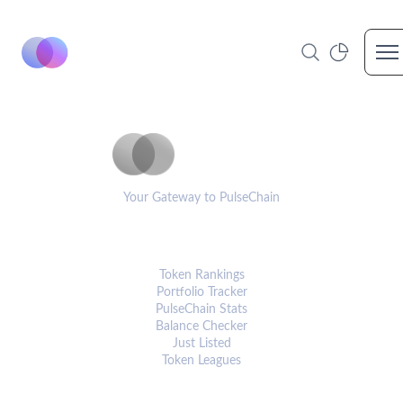
Op
PulseCoinList
Your Gateway to PulseChain
PLATFORM
Token Rankings
Portfolio Tracker
PulseChain Stats
Balance Checker
Just Listed
Token Leagues