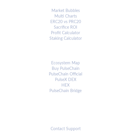
ANALYTICS & TOOLS
Market Bubbles
Multi Charts
ERC20 vs PRC20
Sacrifice ROI
Profit Calculator
Staking Calculator
ECOSYSTEM
Ecosystem Map
Buy PulseChain
PulseChain Official
PulseX DEX
HEX
PulseChain Bridge
CONNECT
Contact Support