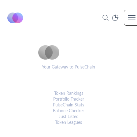
Op
PulseCoinList
Your Gateway to PulseChain
PLATFORM
Token Rankings
Portfolio Tracker
PulseChain Stats
Balance Checker
Just Listed
Token Leagues