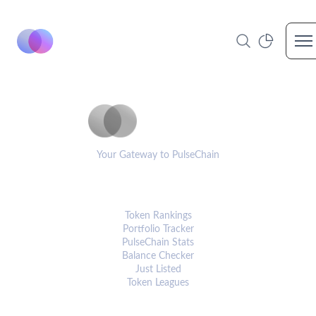
Op
PulseCoinList
Your Gateway to PulseChain
PLATFORM
Token Rankings
Portfolio Tracker
PulseChain Stats
Balance Checker
Just Listed
Token Leagues