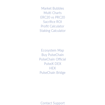
ANALYTICS & TOOLS
Market Bubbles
Multi Charts
ERC20 vs PRC20
Sacrifice ROI
Profit Calculator
Staking Calculator
ECOSYSTEM
Ecosystem Map
Buy PulseChain
PulseChain Official
PulseX DEX
HEX
PulseChain Bridge
CONNECT
Contact Support