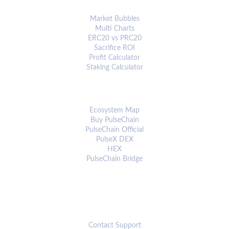
ANALYTICS & TOOLS
Market Bubbles
Multi Charts
ERC20 vs PRC20
Sacrifice ROI
Profit Calculator
Staking Calculator
ECOSYSTEM
Ecosystem Map
Buy PulseChain
PulseChain Official
PulseX DEX
HEX
PulseChain Bridge
CONNECT
Contact Support