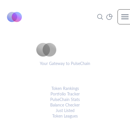
Op
PulseCoinList
Your Gateway to PulseChain
PLATFORM
Token Rankings
Portfolio Tracker
PulseChain Stats
Balance Checker
Just Listed
Token Leagues