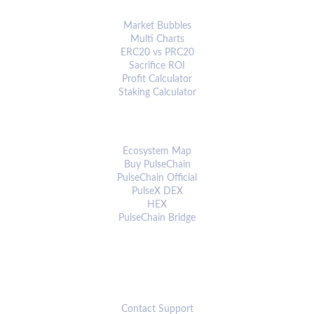
ANALYTICS & TOOLS
Market Bubbles
Multi Charts
ERC20 vs PRC20
Sacrifice ROI
Profit Calculator
Staking Calculator
ECOSYSTEM
Ecosystem Map
Buy PulseChain
PulseChain Official
PulseX DEX
HEX
PulseChain Bridge
CONNECT
Contact Support