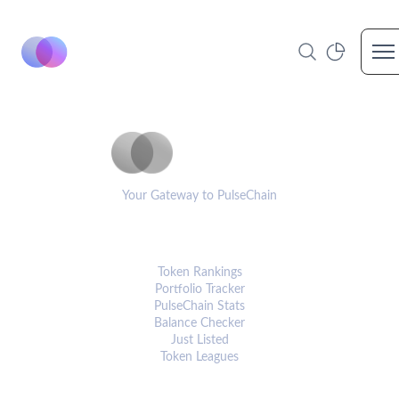
Op
PulseCoinList
Your Gateway to PulseChain
PLATFORM
Token Rankings
Portfolio Tracker
PulseChain Stats
Balance Checker
Just Listed
Token Leagues