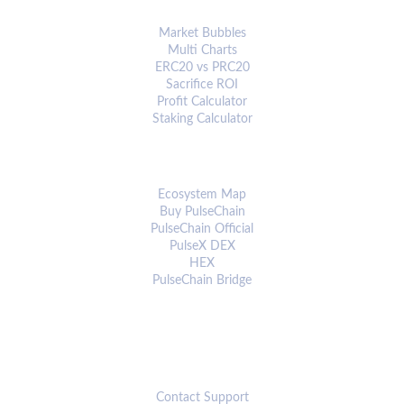
ANALYTICS & TOOLS
Market Bubbles
Multi Charts
ERC20 vs PRC20
Sacrifice ROI
Profit Calculator
Staking Calculator
ECOSYSTEM
Ecosystem Map
Buy PulseChain
PulseChain Official
PulseX DEX
HEX
PulseChain Bridge
CONNECT
Contact Support