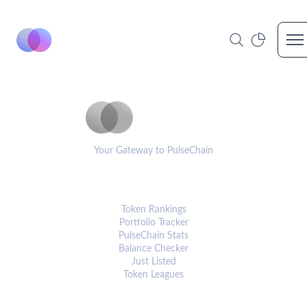
Op
PulseCoinList
Your Gateway to PulseChain
PLATFORM
Token Rankings
Portfolio Tracker
PulseChain Stats
Balance Checker
Just Listed
Token Leagues