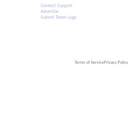
Contact Support
Advertise
Submit Token Logo
Terms of Service
Privacy Policy