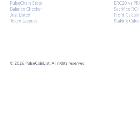
PulseChain Stats
ERC20 vs PR
Balance Checker
Sacrifice ROI
Just Listed
Profit Calcula
Token Leagues
Staking Calcu
©
2026
PulseCoinList. All rights reserved.