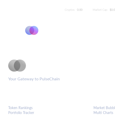
Cryptos:
0.00
Market Cap:
$0.
PulseCoinList
Your Gateway to PulseChain
PLATFORM
ANALYTIC
Token Rankings
Market Bubbl
Portfolio Tracker
Multi Charts