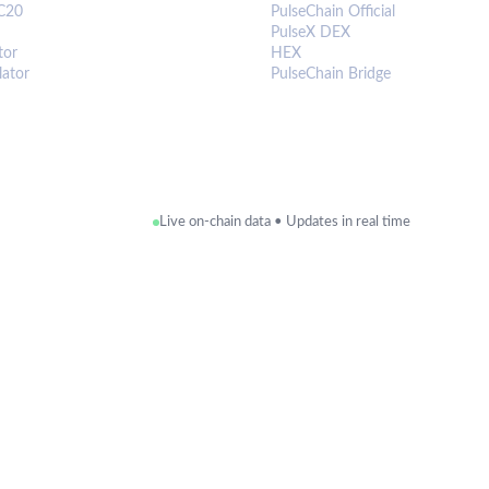
C20
PulseChain Official
PulseX DEX
tor
HEX
lator
PulseChain Bridge
Live on-chain data • Updates in real time