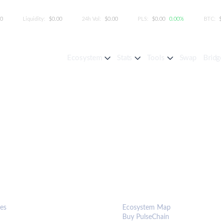
00
Liquidity:
$0.00
24h Vol:
$0.00
PLS:
$0.00
0.00%
BTC:
Ecosystem
Stats
Tools
Swap
Bridg
S & TOOLS
ECOSYSTEM
es
Ecosystem Map
Buy PulseChain