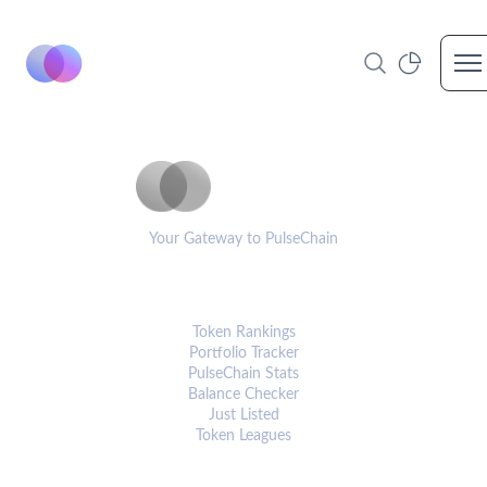
Op
PulseCoinList
Your Gateway to PulseChain
PLATFORM
Token Rankings
Portfolio Tracker
PulseChain Stats
Balance Checker
Just Listed
Token Leagues