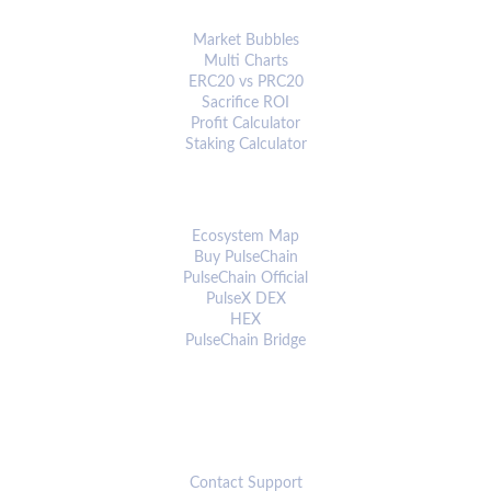
ANALYTICS & TOOLS
Market Bubbles
Multi Charts
ERC20 vs PRC20
Sacrifice ROI
Profit Calculator
Staking Calculator
ECOSYSTEM
Ecosystem Map
Buy PulseChain
PulseChain Official
PulseX DEX
HEX
PulseChain Bridge
CONNECT
Contact Support