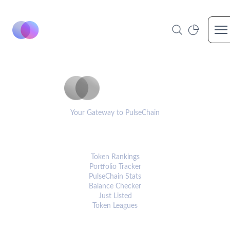
Op
PulseCoinList
Your Gateway to PulseChain
PLATFORM
Token Rankings
Portfolio Tracker
PulseChain Stats
Balance Checker
Just Listed
Token Leagues