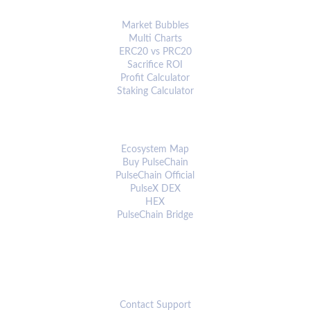
ANALYTICS & TOOLS
Market Bubbles
Multi Charts
ERC20 vs PRC20
Sacrifice ROI
Profit Calculator
Staking Calculator
ECOSYSTEM
Ecosystem Map
Buy PulseChain
PulseChain Official
PulseX DEX
HEX
PulseChain Bridge
CONNECT
Contact Support